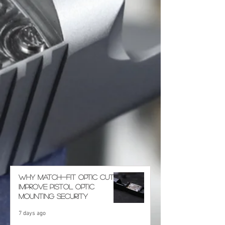
Why Match-Fit Optic Cuts
Improve Pistol Optic
Mounting Security
7 days ago