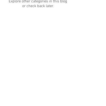
Explore other categories in this blog
or check back later.
NAMELESS ARMAMENT LLC
AVONDALE, AZ 85392
EMAIL:
NAMELESSARMS@GMAIL.COM