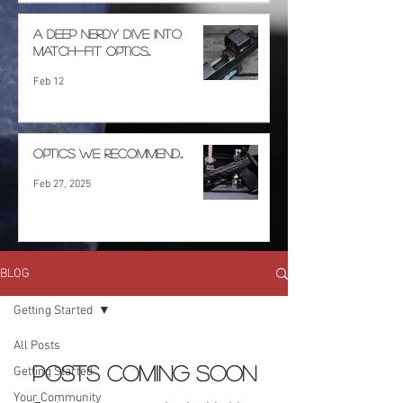
A deep nerdy dive into
match-fit optics...
Feb 12
Optics we recommend...
Feb 27, 2025
BLOG
Getting Started
All Posts
Posts Coming Soon
Getting Started
Your Community