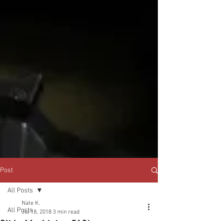
Post
All Posts
Nate K.
All Posts
Jul 18, 2018
3 min read