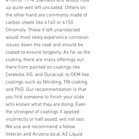
416R or 17-4 Stainless and would hold 
up quite well left uncoated. Others on 
the other hand are commonly made of 
carbon steels like 4140 or 4150 
Chromoly. These if left unprotected 
would most likely experience corrosion 
issues down the road and should be 
coated to ensure longevity. As far as the 
coating, there are many offerings out 
there from painted on coatings like 
Cerekote, KG, and Duracoat, to OEM like 
coatings such as Nitriding, TIN coating, 
and PVD. Our recommendation is that 
you find someone to finish your slide 
who knows what they are doing. Even 
the strongest of coatings if applied 
incorrectly or half assed, will not last. 
We use and recommend a fellow 
Veteran and Arizona local, AZ Liquid 