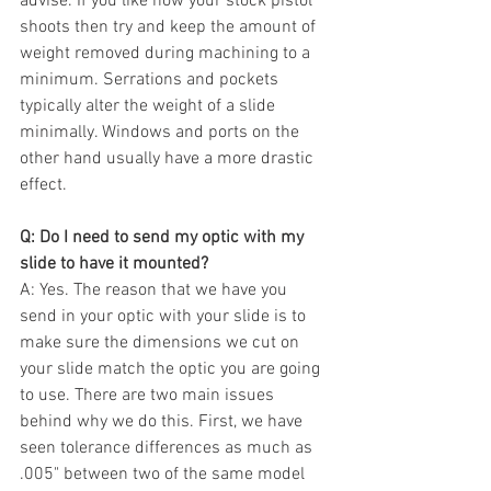
advise. If you like how your stock pistol 
shoots then try and keep the amount of 
weight removed during machining to a 
minimum. Serrations and pockets 
typically alter the weight of a slide 
minimally. Windows and ports on the 
other hand usually have a more drastic 
effect. 
Q: Do I need to send my optic with my 
slide to have it mounted?
A: Yes. The reason that we have you 
send in your optic with your slide is to 
make sure the dimensions we cut on 
your slide match the optic you are going 
to use. There are two main issues 
behind why we do this. First, we have 
seen tolerance differences as much as 
.005" between two of the same model 