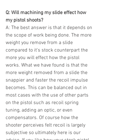
Q: Will machining my slide effect how 
my pistol shoots?
A: The best answer is that it depends on 
the scope of work being done. The more 
weight you remove from a slide 
compared to it's stock counterpart the 
more you will effect how the pistol 
works. What we have found is that the 
more weight removed from a slide the 
snappier and faster the recoil impulse 
becomes. This can be balanced out in 
most cases with the use of other parts 
on the pistol such as recoil spring 
tuning, adding an optic, or even 
compensators. Of course how the 
shooter perceives felt recoil is largely 
subjective so ultimately here is our 