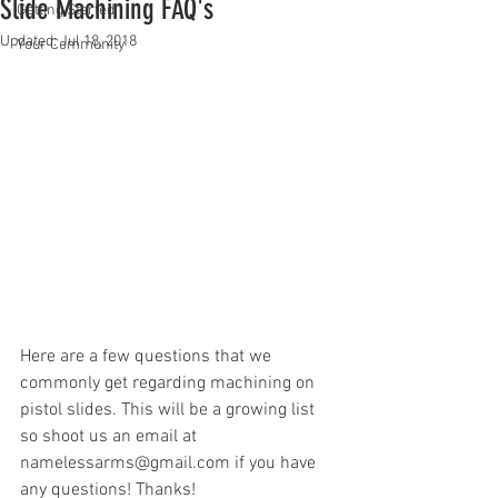
Slide Machining FAQ's
Getting Started
Updated:
Jul 18, 2018
Your Community
Here are a few questions that we 
commonly get regarding machining on 
pistol slides. This will be a growing list 
so shoot us an email at 
namelessarms@gmail.com if you have 
any questions! Thanks!