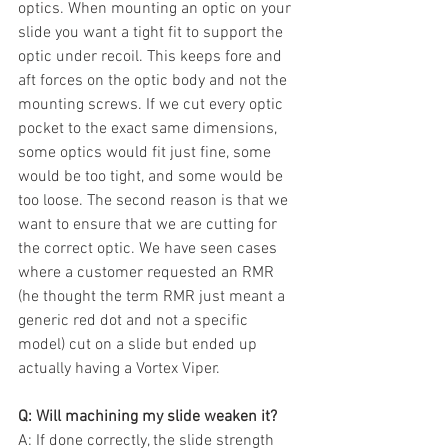
optics. When mounting an optic on your 
slide you want a tight fit to support the 
optic under recoil. This keeps fore and 
aft forces on the optic body and not the 
mounting screws. If we cut every optic 
pocket to the exact same dimensions, 
some optics would fit just fine, some 
would be too tight, and some would be 
too loose. The second reason is that we 
want to ensure that we are cutting for 
the correct optic. We have seen cases 
where a customer requested an RMR 
(he thought the term RMR just meant a 
generic red dot and not a specific 
model) cut on a slide but ended up 
actually having a Vortex Viper. 
Q: Will machining my slide weaken it?
A: If done correctly, the slide strength 