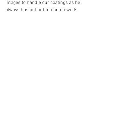
Images to handle our coatings as he 
always has put out top notch work.