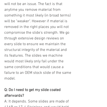
will not be an issue. The fact is that 
anytime you remove material from 
something it most likely (in broad terms) 
will be "weaker". However if material is 
removed in the right places you will not 
compromise the slide's strength. We go 
through extensive design reviews on 
every slide to ensure we maintain the 
structural integrity of the material and 
its features. The slides we machine 
would most likely only fail under the 
same conditions that would cause a 
failure to an OEM stock slide of the same 
model.  
Q: Do I need to get my slide coated 
afterwards?
A: It depends. Some slides are made of 