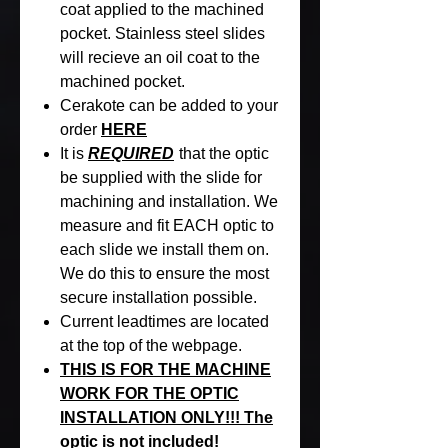
coat applied to the machined
pocket. Stainless steel slides
will recieve an oil coat to the
machined pocket.
Cerakote can be added to your
order
HERE
It is
REQUIRED
that the optic
be supplied with the slide for
machining and installation. We
measure and fit EACH optic to
each slide we install them on.
We do this to ensure the most
secure installation possible.
Current leadtimes are located
at the top of the webpage.
THIS IS FOR THE MACHINE
WORK FOR THE OPTIC
INSTALLATION ONLY!!! The
optic is not included!