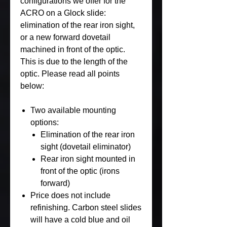
configurations we offer for the
ACRO on a Glock slide:
elimination of the rear iron sight,
or a new forward dovetail
machined in front of the optic.
This is due to the length of the
optic. Please read all points
below:
Two available mounting
options:
Elimination of the rear iron
sight (dovetail eliminator)
Rear iron sight mounted in
front of the optic (irons
forward)
Price does not include
refinishing. Carbon steel slides
will have a cold blue and oil