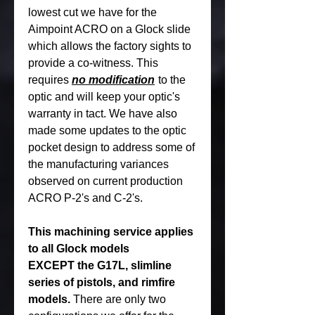
lowest cut we have for the
Aimpoint ACRO on a Glock slide
which allows the factory sights to
provide a co-witness. This
requires
no modification
to the
optic and will keep your optic's
warranty in tact. We have also
made some updates to the optic
pocket design to address some of
the manufacturing variances
observed on current production
ACRO P-2's and C-2's.
This machining service applies
to all Glock models
EXCEPT the G17L, slimline
series of pistols, and rimfire
models.
There are only two