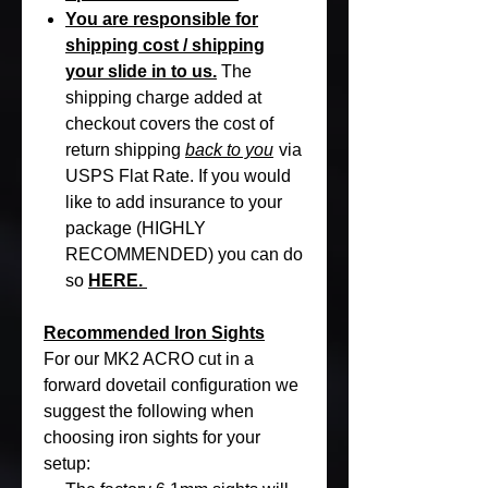
You are responsible for
shipping cost / shipping
your slide in to us.
The
shipping charge added at
checkout covers the cost of
return shipping
back to you
via
USPS Flat Rate. If you would
like to add insurance to your
package (HIGHLY
RECOMMENDED) you can do
so
HERE.
Recommended Iron Sights
For our MK2 ACRO cut in a
forward dovetail configuration we
suggest the following when
choosing iron sights for your
setup: