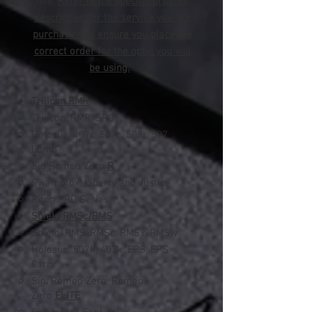
use.
Refer to the specific product
description for the service you are
purchasing to ensure you place the
correct order for the optic you will
be using.
Trijicon RMR
Trijicon: RMR, SRO
Holosun: 407c, 507c, 508t​, 507
Comp
Sig Romeo Zero
R
Swampfox: Liberty and Justice
Riton PRD Series
Shield RMSc/RMS
Shield: RMS, RMSc, RMSx, RMSw
Holosun: 507k, 407k, EPS, EPS
Carry
Sig: Romeo Zero, Romeo
Zero
ELITE