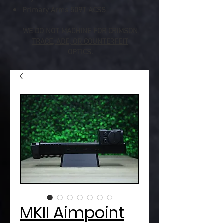
Primary Arms 509T ACSS
WE DO NOT MACHINE FOR CRIMSON
TRACE, ADE, OR COUNTERFEIT
OPTICS.
MKII Aimpoint