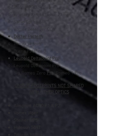
Swampfox Sentinel
Riton MPRD Series
Primary Arms Classic 21mm
Salvo Optics SRC
Vortex Defender CCW
Docter Pattern
Vortex Venom​
Burris Fastfire 3
Leupold Deltapoint Pro
Leupold Deltapoint Pro​
Sig Romeo Zero
Pro
, Romeo 1 Pro
UNIQUE FOOTPRINTS NOT SHARED
WITH OTHER OPTICS
Aimpoint ACRO
P1 & P2
Vortex Viper
Steiner MPS
Holosun 509T
Trijicon RMRcc