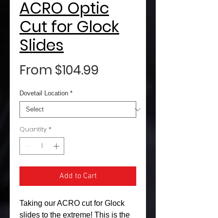
ACRO Optic
Cut for Glock
Slides
Sale
From
$104.99
Price
Dovetail Location
*
Quantity
*
Add to Cart
Taking our ACRO cut for Glock
slides to the extreme! This is the