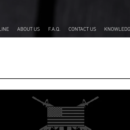
LINE
ABOUT US
F.A.Q.
CONTACT US
KNOWLEDG