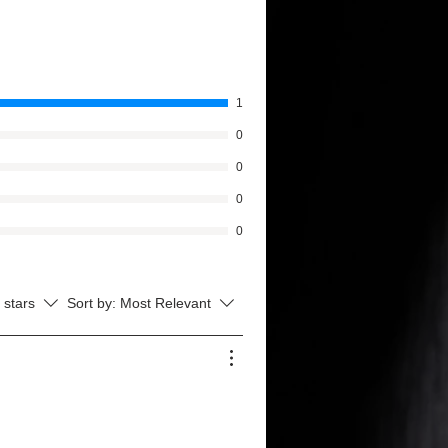
1
0
0
0
0
l stars
Sort by:
Most Relevant