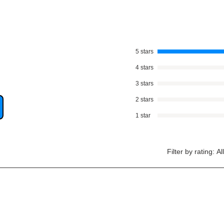
5 stars
4 stars
3 stars
2 stars
1 star
Filter by rating:
Al