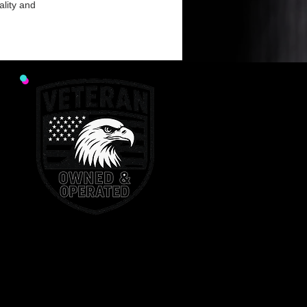
ality and