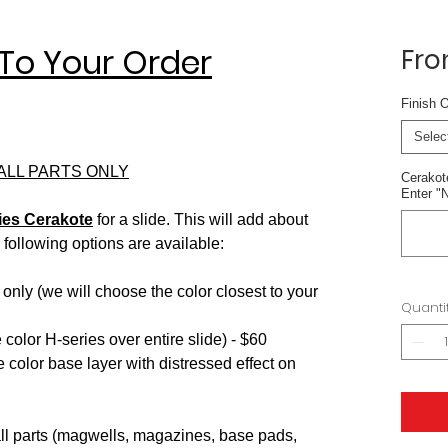
To Your Order
Fr
ased on 1 review
Finish 
Selec
MALL PARTS ONLY
Cerakote
Enter "N
ies Cerakote
for a slide. This will add about
following options are available:
 only (we will choose the color closest to your
Quanti
color H-series over entire slide) - $60
 color base layer with distressed effect on
ll parts (magwells, magazines, base pads,