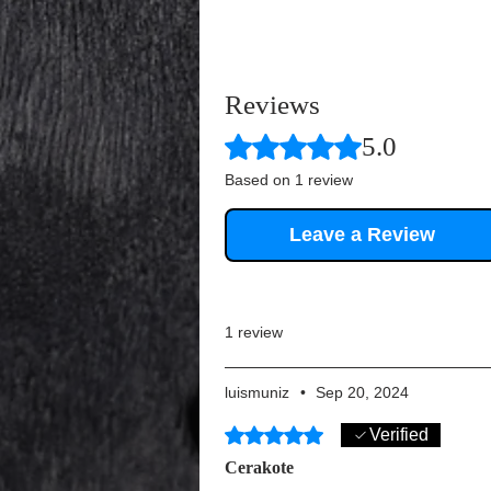
Reviews
Rated 5 out of 5 stars.
5.0
Based on 1 review
Leave a Review
1 review
luismuniz
•
Sep 20, 2024
Rated 5 out of 5 stars.
Verified
Cerakote