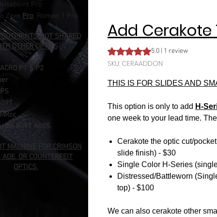
eltapoint Pro​
o Zero
Pro
, Romeo 1 Pro
Add Cerakote 
FOOTPRINTS NOT SHARED
ITH OTHER OPTICS
Rating is 5.0 out of five stars b
5.0 | 1 review
SKU: CERAADDON
 ACRO
P1 & P2
per
THIS IS FOR SLIDES AND S
MPS
509T
This option is only to add
H-Ser
RMRcc
one week to your lead time. The 
Arms 509T ACSS
Cerakote the optic cut/pocket
OT MACHINE FOR CRIMSON
slide finish) - $30
, ADE, OR COUNTERFEIT
Single Color H-Series (single 
OPTICS.
Distressed/Battleworn (Single
top) - $100
We can also cerakote other sma