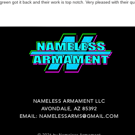
reen got it back and their work is top notch. Very pleased with their qu
NAMELESS ARMAMENT LLC
AVONDALE, AZ 85392
EMAIL:
NAMELESSARMS@GMAIL.COM