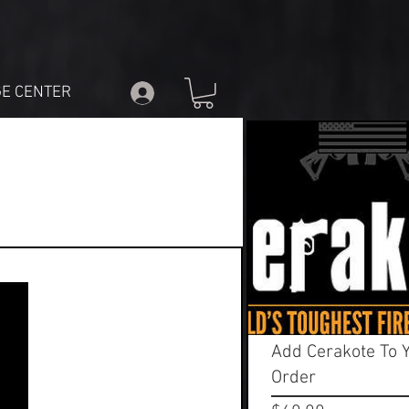
E CENTER
Add Cerakote To 
Order