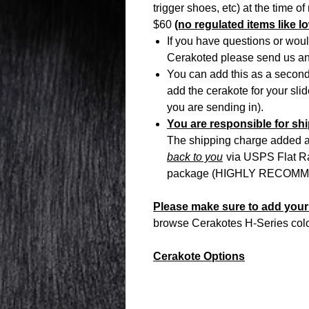
trigger shoes, etc) at the time o
$60
(no regulated items like lo
If you have questions or woul
Cerakoted please send us 
You can add this as a second 
add the cerakote for your sli
you are sending in).
You are responsible for ship
The shipping charge added at
back to you
via USPS Flat Rat
package (HIGHLY RECOMME
Please make sure to add your 
browse Cerakotes H-Series color 
Cerakote Options