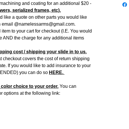
f machining and coating for an additional $20 -
wers, serialized frames, etc).
d like a quote on other parts you would like
an email @namelessarms@gmail.com.
item to your cart for checkout (I.E. You would
de AND the charge for any additional items
ping cost / shipping your slide in to us.
 checkout covers the cost of return shipping
e. If you would like to add insurance to your
NDED) you can do so
HERE.
color choice to your order.
You can
options at the following link: