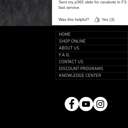
Sent my p365 slide for cerakote in FS g
fast service.
Was this helpful?
Yes (3)
HOME
SHOP ONLINE
ABOUT US
F.A.Q.
CONTACT US
DISCOUNT PROGRAMS
KNOWLEDGE CENTER