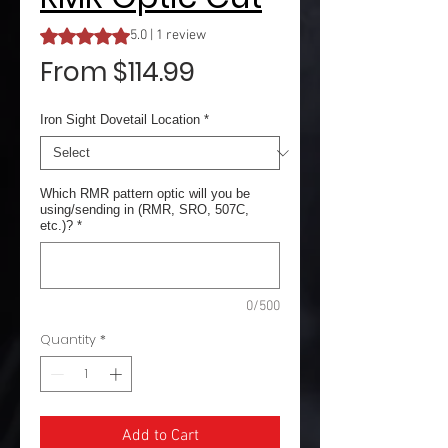
Rating is 5.0 out of five stars based on 1 review
5.0 | 1 review
Sale
From
$114.99
Price
Iron Sight Dovetail Location
*
Which RMR pattern optic will you be
using/sending in (RMR, SRO, 507C,
etc.)?
*
0/500
Quantity
*
Add to Cart