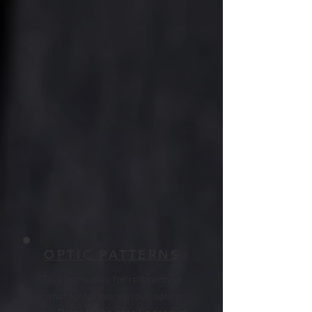
OPTIC PATTERNS
T
his list is only for referencing
what footprints various optics