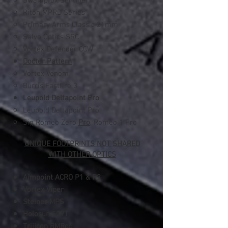
Swampfox Sentinel
Riton MPRD Series
Primary Arms Classic 21mm
Salvo Optics SRC
Vortex Defender CCW
Docter Pattern
Vortex Venom​
Burris Fastfire 3
Leupold Deltapoint Pro
Leupold Deltapoint Pro​
Sig Romeo Zero
Pro
, Romeo 1 Pro
UNIQUE FOOTPRINTS NOT SHARED
WITH OTHER OPTICS
Aimpoint ACRO
P1 & P2
Vortex Viper
Steiner MPS
Holosun 509T
Trijicon RMRcc