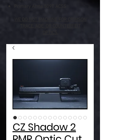
Primary Arms 509T ACSS
WE DO NOT MACHINE FOR CRIMSON
TRACE, ADE, OR COUNTERFEIT
OPTICS.
CZ Shadow 2
RMR Optic Cut