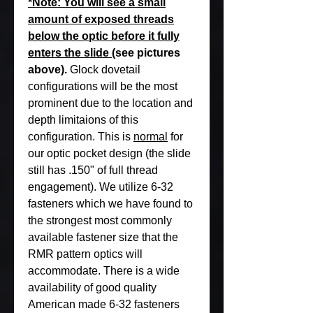
*Note: You will see a small
amount of exposed threads
below the optic before it fully
enters the slide
(see pictures
above).
Glock dovetail
configurations will be the most
prominent due to the location and
depth limitaions of this
configuration. This is
normal
for
our optic pocket design (the slide
still has .150" of full thread
engagement). We utilize 6-32
fasteners which we have found to
the strongest most commonly
available fastener size that the
RMR pattern optics will
accommodate. There is a wide
availability of good quality
American made 6-32 fasteners