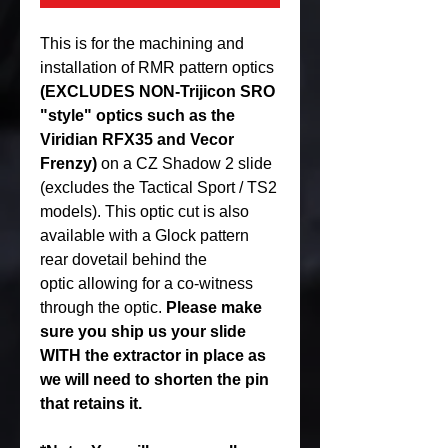
This is for the machining and
installation of RMR pattern optics
(EXCLUDES NON-Trijicon SRO
"style" optics such as the
Viridian RFX35 and Vecor
Frenzy)
on a CZ Shadow 2 slide
(excludes the Tactical Sport / TS2
models). This optic cut is also
available with a Glock pattern
rear dovetail behind the
optic allowing for a co-witness
through the optic.
Please make
sure you ship us your slide
WITH the extractor in place as
we will need to shorten the pin
that retains it.