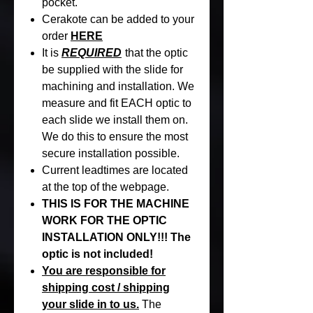
pocket.
Cerakote can be added to your
order
HERE
It is
REQUIRED
that the optic
be supplied with the slide for
machining and installation. We
measure and fit EACH optic to
each slide we install them on.
We do this to ensure the most
secure installation possible.
Current leadtimes are located
at the top of the webpage.
THIS IS FOR THE MACHINE
WORK FOR THE OPTIC
INSTALLATION ONLY!!! The
optic is not included!
You are responsible for
shipping cost / shipping
your slide in to us.
The