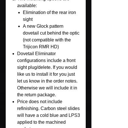
available:
Elimination of the rear iron
sight
A new Glock pattern
dovetail cut behind the optic
(not compatible with the
Trijicon RMR HD)
Dovetail Eliminator
configurations include a front
sight plug/delete. If you would
like us to install it for you just
let us know in the order notes.
Otherwise we will include it in
the return package.
Price does not include
refinishing. Carbon steel slides
will have a cold blue and LPS3
applied to the machined