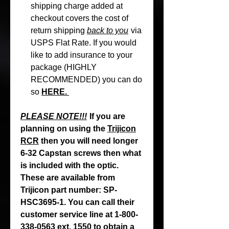
shipping charge added at
checkout covers the cost of
return shipping
back to you
via
USPS Flat Rate. If you would
like to add insurance to your
package (HIGHLY
RECOMMENDED) you can do
so
HERE.
PLEASE NOTE!!!
If you are
planning on using the
Trijicon
RCR
then you will need longer
6-32 Capstan screws then what
is included with the optic.
These are available from
Trijicon part number: SP-
HSC3695-1. You can call their
customer service line at 1-800-
338-0563 ext. 1550 to obtain a