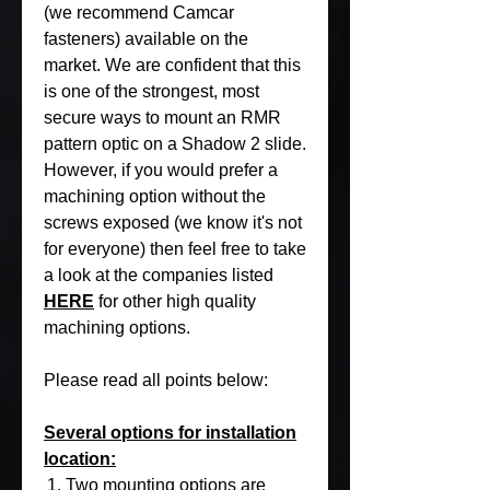
(we recommend Camcar
fasteners) available on the
market. We are confident that this
is one of the strongest, most
secure ways to mount an RMR
pattern optic on a Shadow 2 slide.
However, if you would prefer a
machining option without the
screws exposed (we know it's not
for everyone) then feel free to take
a look at the companies listed
HERE
for other high quality
machining options.
Please read all points below:
Several options for installation
location:
Two mounting options are