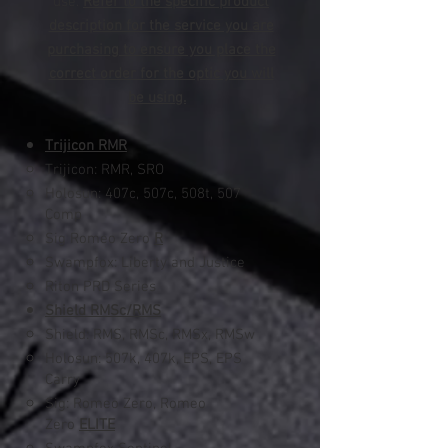
use.
Refer to the specific product
description for the service you are
purchasing to ensure you place the
correct order for the optic you will
be using.
Trijicon RMR
Trijicon: RMR, SRO
Holosun: 407c, 507c, 508t​, 507
Comp
Sig Romeo Zero
R
Swampfox: Liberty and Justice
Riton PRD Series
Shield RMSc/RMS
Shield: RMS, RMSc, RMSx, RMSw
Holosun: 507k, 407k, EPS, EPS
Carry
Sig: Romeo Zero, Romeo
Zero
ELITE