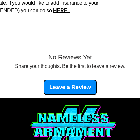
e. If you would like to add insurance to your
NDED) you can do so
HERE.
No Reviews Yet
Share your thoughts. Be the first to leave a review.
Leave a Review