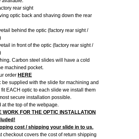
 available:
actory rear sight
oving optic back and shaving down the rear
ail behind the optic (factory rear sight /
)
il in front of the optic (factory rear sight /
)
shing. Carbon steel slides will have a cold
the machined pocket.
ur order
HERE
c be supplied with the slide for machining and
fit EACH optic to each slide we install them
most secure installation possible.
 at the top of the webpage.
E WORK FOR THE OPTIC INSTALLATION
cluded!
ping cost / shipping your slide in to us.
 checkout covers the cost of return shipping