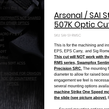
eltapoint Pro​
o Zero
Pro
, Romeo 1 Pro
Arsenal / SAI 
FOOTPRINTS NOT SHARED
507K Optic Cu
ITH OTHER OPTICS
 ACRO
P1 & P2
SKU: SAI-S1-RMSC
per
This is for the machining and i
MPS
EPS, EPS Carry, and Sig Romeo Z
509T
This cut will NOT work with t
RMRcc
RMS series, Swampfox Sentinel
Arms 509T ACSS
Precision SRC.
The mounting fa
OT MACHINE FOR CRIMSON
diameter to allow for raised bo
, ADE, OR COUNTERFEIT
engagement we feel is necessary
OPTICS.
several mounting options availa
machine Strike One Speed mode
the slide (see picture above).
P