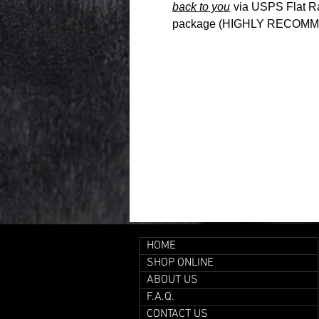
back to you
via USPS Flat Rat
package (HIGHLY RECOMME
HOME
SHOP ONLINE
ABOUT US
F.A.Q.
CONTACT US