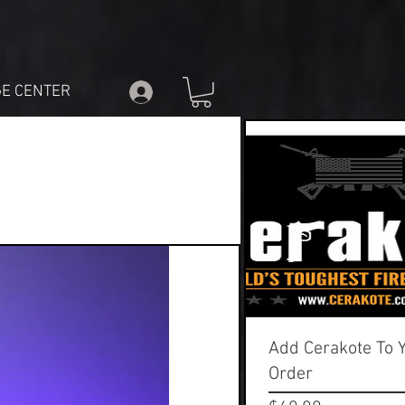
E CENTER
Add Cerakote To 
Order