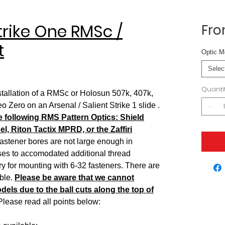
Strike One RMSc /
Fr
t
Optic M
Selec
Quanti
nstallation of a RMSc or Holosun 507k, 407k,
ero on an Arsenal / Salient Strike 1 slide .
he following RMS Pattern Optics: Shield
, Riton Tactix MPRD, or the Zaffiri
stener bores are not large enough in
sses to accomodated additional thread
 for mounting with 6-32 fasteners. There are
ble.
Please be aware that we cannot
ls due to the ball cuts along the top of
lease read all points below: