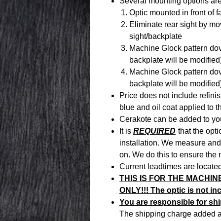
Several mounting options are
Optic mounted in front of f
Eliminate rear sight by m
sight/backplate
Machine Glock pattern dovet
backplate will be modified
Machine Glock pattern doveta
backplate will be modified
Price does not include refini
blue and oil coat applied to 
Cerakote can be added to yo
It is
REQUIRED
that the opti
installation. We measure and 
on. We do this to ensure the 
Current leadtimes are located
THIS IS FOR THE MACHIN
ONLY!!! The optic is not in
You are responsible for ship
The shipping charge added at