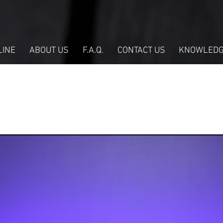
LINE
ABOUT US
F.A.Q.
CONTACT US
KNOWLEDG